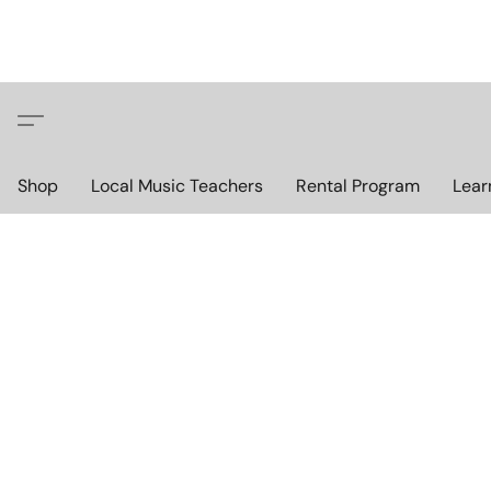
Shop
Local Music Teachers
Rental Program
Lear