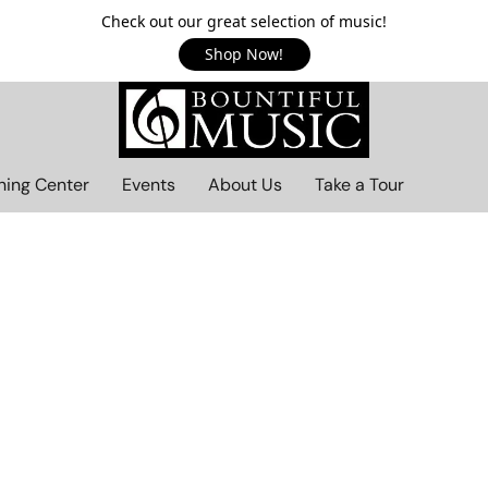
Check out our great selection of music!
Shop Now!
ning Center
Events
About Us
Take a Tour