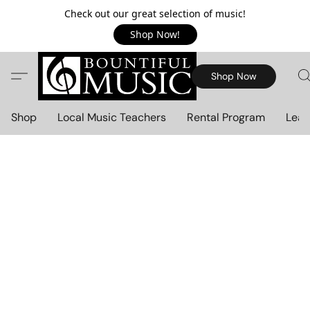
Check out our great selection of music!
Shop Now!
Shop Now
Shop
Local Music Teachers
Rental Program
Lear