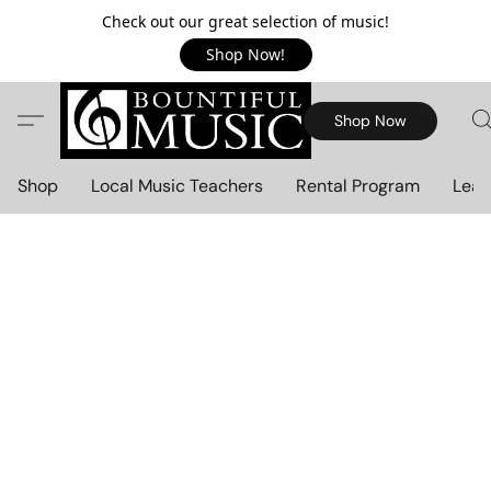
Check out our great selection of music!
Shop Now!
Shop Now
Shop
Local Music Teachers
Rental Program
Lear