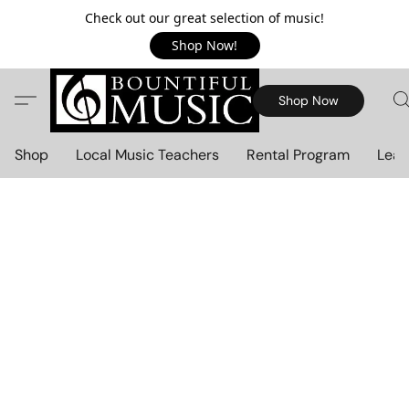
Check out our great selection of music!
Shop Now!
Shop Now
Shop
Local Music Teachers
Rental Program
Lear