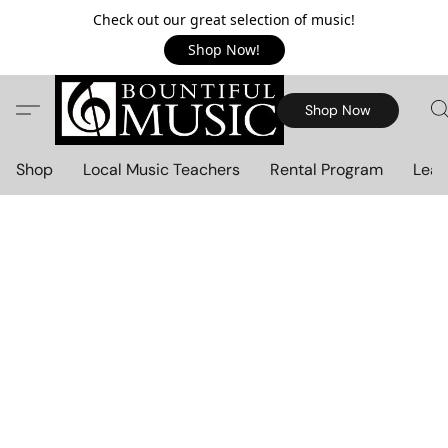
Check out our great selection of music!
Shop Now!
Shop Now
Shop
Local Music Teachers
Rental Program
Lear