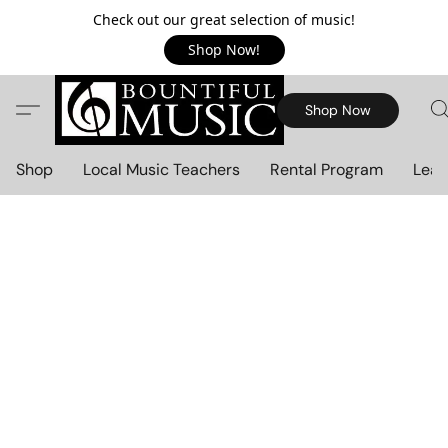
Check out our great selection of music!
Shop Now!
Shop Now
Shop
Local Music Teachers
Rental Program
Lear