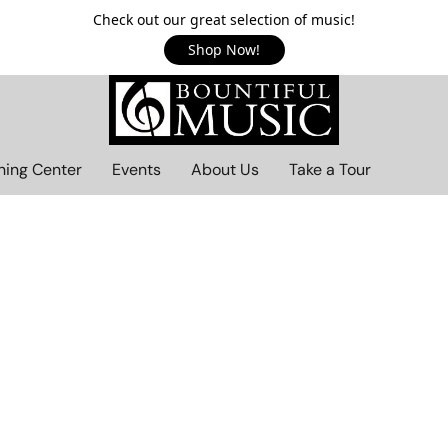
Check out our great selection of music!
Shop Now!
ning Center
Events
About Us
Take a Tour