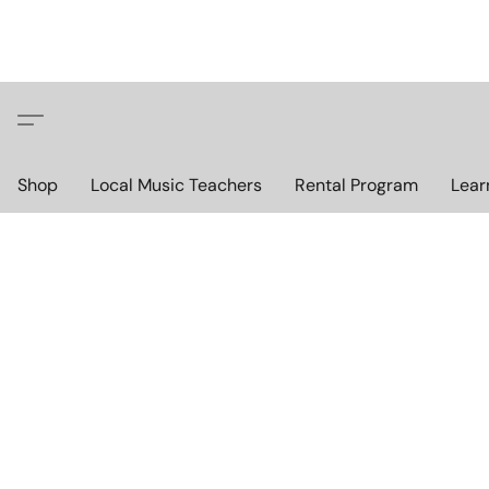
Shop
Local Music Teachers
Rental Program
Lear