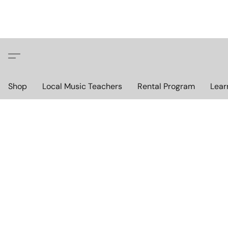
Shop
Local Music Teachers
Rental Program
Lear