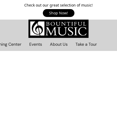
Check out our great selection of music!
Shop Now!
ning Center
Events
About Us
Take a Tour