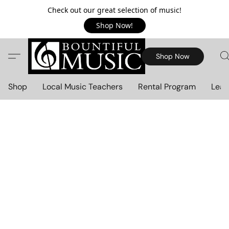
Check out our great selection of music!
Shop Now!
Shop Now
Shop
Local Music Teachers
Rental Program
Lear