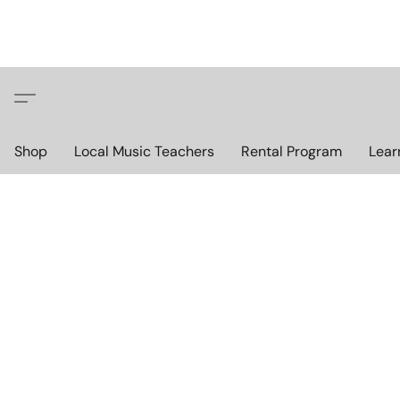
Shop
Local Music Teachers
Rental Program
Lear