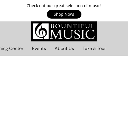
Check out our great selection of music!
Shop Now!
ning Center
Events
About Us
Take a Tour