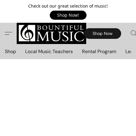
Check out our great selection of music!
Shop Now!
Shop Now
Shop
Local Music Teachers
Rental Program
Lear