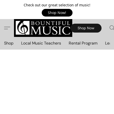
Check out our great selection of music!
Shop Now!
Shop Now
Shop
Local Music Teachers
Rental Program
Lear