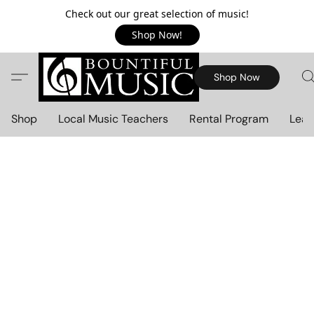
Check out our great selection of music!
Shop Now!
Shop Now
Shop
Local Music Teachers
Rental Program
Lear