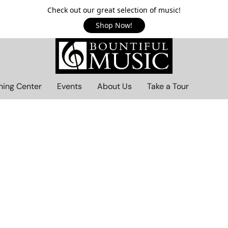
Check out our great selection of music!
Shop Now!
ning Center
Events
About Us
Take a Tour