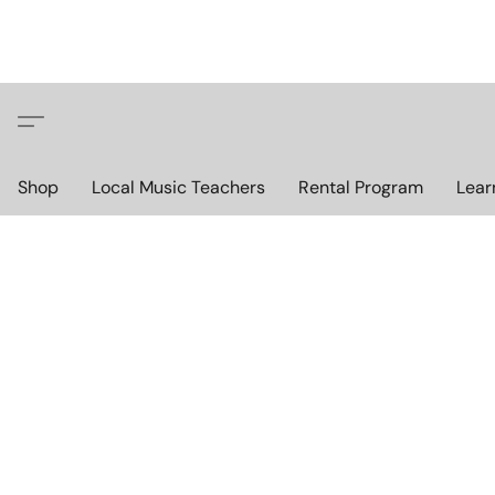
Shop
Local Music Teachers
Rental Program
Lear