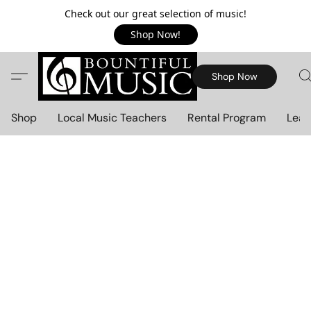
Check out our great selection of music!
Shop Now!
Shop Now
Shop
Local Music Teachers
Rental Program
Lear